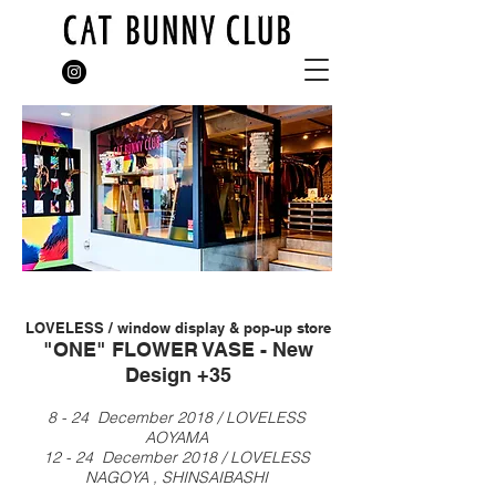
LOVELESS / window display &
pop-up store
"ONE" FLOWER VASE - New
Design +35
8 - 24 December 2018 / LOVELESS
AOYAMA
12 - 24 December
2018 / LOVELESS
NAGOYA , SHINSAIBASHI