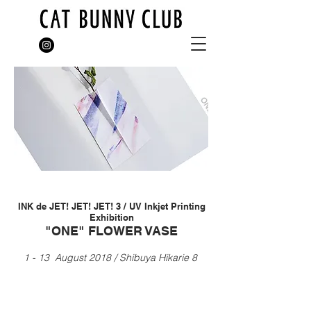
INK de JET! JET! JET! 3 / UV Inkjet Printing
Exhibition
"ONE" FLOWER VASE
1 - 13 August 2018 / Shibuya Hikarie 8